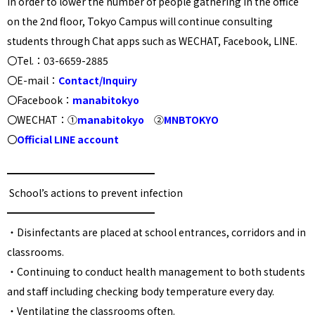
In order to lower the number of people gathering in the office
on the 2nd floor, Tokyo Campus will continue consulting
students through Chat apps such as WECHAT, Facebook, LINE.
〇Tel.：03-6659-2885
〇E-mail：
Contact/Inquiry
〇Facebook：
manabitokyo
〇WECHAT：①
manabitokyo
②
MNBTOKYO
〇
Official LINE account
━━━━━━━━━━━━━━━
School’s actions to prevent infection
━━━━━━━━━━━━━━━
・
Disinfectants are placed at school entrances, corridors and in
classrooms.
・
Continuing to conduct health management to both students
and staff including checking body temperature every day
.
・
Ventilating the classrooms often.