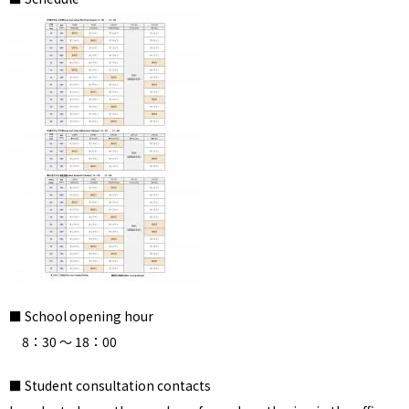
■ School opening hour
8：30 ～ 18：00
■ Student consultation contacts