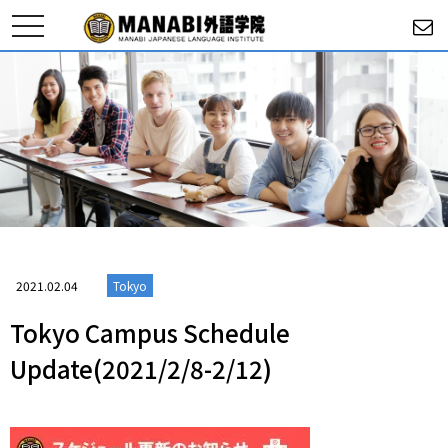
toggle
navigation
2021.02.04
Tokyo
Tokyo Campus Schedule
Update(2021/2/8-2/12)