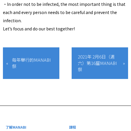
・In order not to be infected, the most important thing is that
each and every person needs to be careful and prevent the
infection.
Let’s focus and do our best together!
2021年 2月6日（週
每年舉行的MANABI
六）第16屇MANABI
祭
祭
了解MANABI
課程