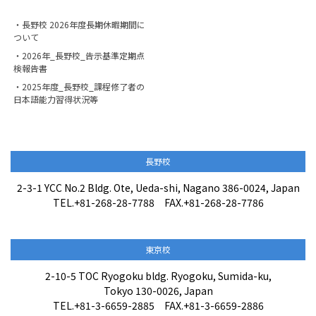
・長野校 2026年度長期休暇期間に
ついて
・2026年_長野校_告示基準定期点
検報告書
・2025年度_長野校_課程修了者の
日本語能力習得状況等
長野校
2-3-1 YCC No.2 Bldg. Ote, Ueda-shi, Nagano 386-0024, Japan
TEL.+81-268-28-7788 FAX.+81-268-28-7786
東京校
2-10-5 TOC Ryogoku bldg. Ryogoku, Sumida-ku,
Tokyo 130-0026, Japan
TEL.+81-3-6659-2885 FAX.+81-3-6659-2886