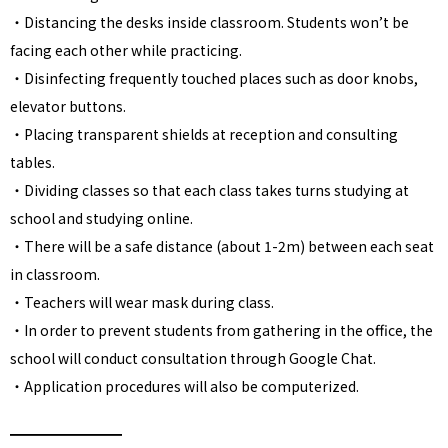
・Distancing the desks inside classroom. Students won’t be
facing each other while practicing.
・Disinfecting frequently touched places such as door knobs,
elevator buttons.
・Placing transparent shields at reception and consulting
tables.
・Dividing classes so that each class takes turns studying at
school and studying online.
・There will be a safe distance (about 1-2m) between each seat
in classroom.
・Teachers will wear mask during class.
・In order to prevent students from gathering in the office, the
school will conduct consultation through Google Chat.
・Application procedures will also be computerized.
━━━━━━━━