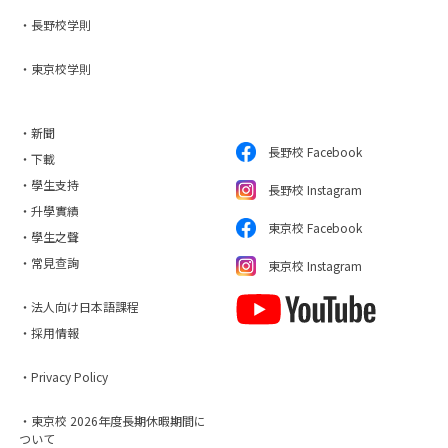
・長野校学則
・東京校学則
・新聞
長野校 Facebook
・下載
・學生支持
長野校 Instagram
・升學實績
東京校 Facebook
・學生之聲
・常見查詢
東京校 Instagram
・法人向け日本語課程
・採用情報
・Privacy Policy
・東京校 2026年度長期休暇期間に
ついて