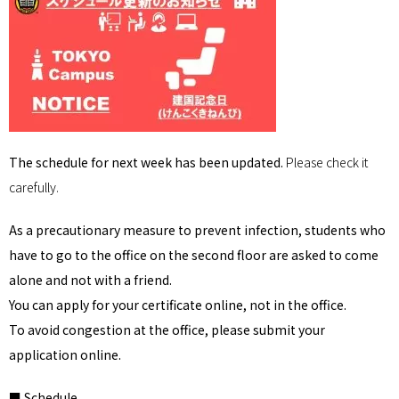
The schedule for next week has been updated.
Please check it
carefully.
As a precautionary measure to prevent infection, students who
have to go to the office on the second floor are asked to come
alone and not with a friend.
You can apply for your certificate online, not in the office.
To avoid congestion at the office, please submit your
application online.
■ Schedule