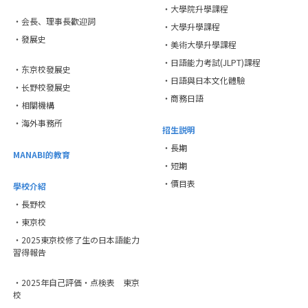
・大學院升學課程
・会長、理事長歡迎詞
・大學升學課程
・發展史
・美術大學升學課程
・日語能力考試(JLPT)課程
・东京校發展史
・日語與日本文化體驗
・长野校發展史
・商務日語
・相關機構
・海外事務所
招生説明
・長期
MANABI的教育
・短期
・價目表
學校介紹
・長野校
・東京校
・2025東京校修了生の日本語能力
習得報告
・2025年自己評価・点検表 東京
校