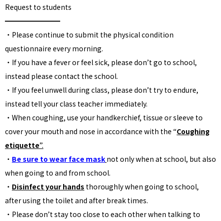
Request to students
━━━━━━━━
・Please continue to submit the physical condition
questionnaire every morning.
・If you have a fever or feel sick, please don’t go to school,
instead please contact the school.
・If you feel unwell during class, please don’t try to endure,
instead tell your class teacher immediately.
・When coughing, use your handkerchief, tissue or sleeve to
cover your mouth and nose in accordance with the “
Coughing
etiquette
”.
・
Be sure to wear face mask
not only when at school, but also
when going to and from school.
・
Disinfect your hands
thoroughly when going to school,
after using the toilet and after break times.
・Please don’t stay too close to each other when talking to