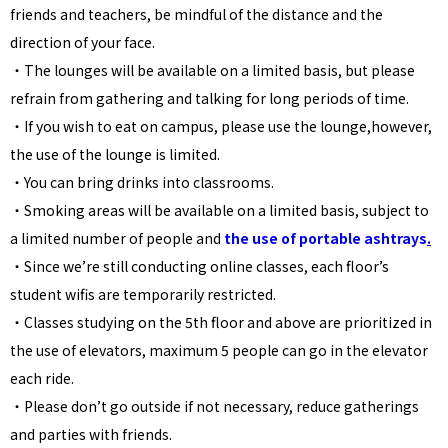
friends and teachers, be mindful of the distance and the
direction of your face.
・The lounges will be available on a limited basis, but please
refrain from gathering and talking for long periods of time.
・If you wish to eat on campus, please use the lounge,however,
the use of the lounge is limited.
・You can bring drinks into classrooms.
・
Smoking areas will be available on a limited basis, subject to
a limited number of people and
the use of portable ashtrays
.
・Since we’re still conducting online classes, each floor’s
student wifis are temporarily restricted.
・Classes studying on the 5th floor and above are prioritized in
the use of elevators, maximum 5 people can go in the elevator
each ride.
・Please don’t go outside if not necessary, reduce gatherings
and parties with friends.