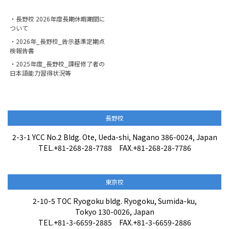
・長野校 2026年度長期休暇期間に
ついて
・2026年_長野校_告示基準定期点
検報告書
・2025年度_長野校_課程修了者の
日本語能力習得状況等
長野校
2-3-1 YCC No.2 Bldg. Ote, Ueda-shi, Nagano 386-0024, Japan
TEL.+81-268-28-7788 FAX.+81-268-28-7786
東京校
2-10-5 TOC Ryogoku bldg. Ryogoku, Sumida-ku,
Tokyo 130-0026, Japan
TEL.+81-3-6659-2885 FAX.+81-3-6659-2886