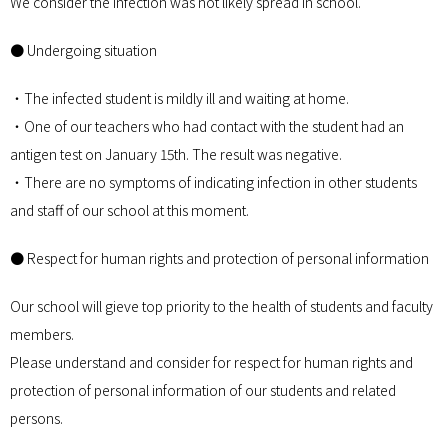
We consider the infection was not likely spread in school.
● Undergoing situation
・The infected student is mildly ill and waiting at home.
・One of our teachers who had contact with the student had an
antigen test on January 15th. The result was negative.
・There are no symptoms of indicating infection in other students
and staff of our school at this moment.
● Respect for human rights and protection of personal information
Our school will gieve top priority to the health of students and faculty
members.
Please understand and consider for respect for human rights and
protection of personal information of our students and related
persons.