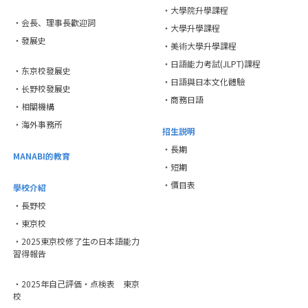
・大學院升學課程
・会長、理事長歡迎詞
・大學升學課程
・發展史
・美術大學升學課程
・日語能力考試(JLPT)課程
・东京校發展史
・日語與日本文化體驗
・长野校發展史
・商務日語
・相關機構
・海外事務所
招生説明
・長期
MANABI的教育
・短期
・價目表
學校介紹
・長野校
・東京校
・2025東京校修了生の日本語能力
習得報告
・2025年自己評価・点検表 東京
校