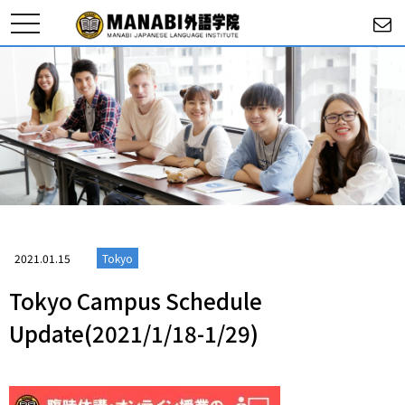
toggle
navigation
2021.01.15
Tokyo
Tokyo Campus Schedule
Update(2021/1/18-1/29)