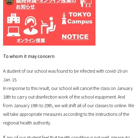
To whom it may concern
A student of our school was found to be infected with covid-19 on
Jan. 15.
In response to this result, our school will cancel the class on January
18th to carry out disinfection work of the school equipment. And
from January 19th to 29th, we will shift all of our classes to online. We
will take appropriate measures according to the instructions of the
regional health authority.
If any of our student feel that health condition is not well, please do