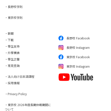
・長野校学則
・東京校学則
・新聞
長野校 Facebook
・下載
・學生支持
長野校 Instagram
・升學實績
東京校 Facebook
・學生之聲
・常見查詢
東京校 Instagram
・法人向け日本語課程
・採用情報
・Privacy Policy
・東京校 2026年度長期休暇期間に
ついて