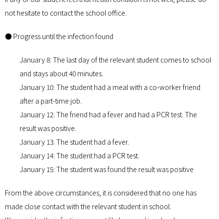
not hesitate to contact the school office.
● Progress until the infection found
January 8: The last day of the relevant student comes to school
and stays about 40 minutes.
January 10: The student had a meal with a co-worker friend
after a part-time job.
January 12: The friend had a fever and had a PCR test. The
result was positive.
January 13: The student had a fever.
January 14: The student had a PCR test.
January 15: The student was found the result was positive
From the above circumstances, it is considered that no one has
made close contact with the relevant student in school.