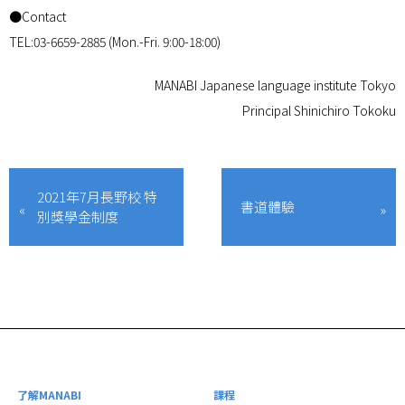
●Contact
TEL:03-6659-2885 (Mon.-Fri. 9:00-18:00)
MANABI Japanese language institute Tokyo
Principal Shinichiro Tokoku
2021年7月長野校 特
書道體驗
別獎學金制度
了解MANABI
課程