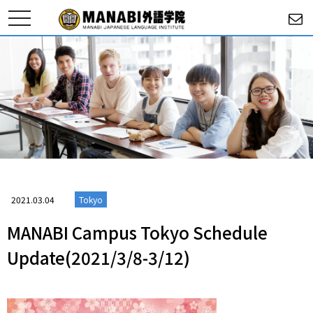
toggle
navigation
2021.03.04
Tokyo
MANABI Campus Tokyo Schedule
Update(2021/3/8-3/12)