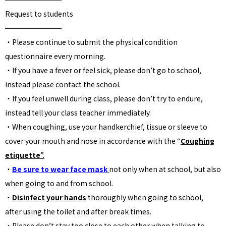
Request to students
━━━━━━━━
・Please continue to submit the physical condition
questionnaire every morning.
・If you have a fever or feel sick, please don’t go to school,
instead please contact the school.
・If you feel unwell during class, please don’t try to endure,
instead tell your class teacher immediately.
・When coughing, use your handkerchief, tissue or sleeve to
cover your mouth and nose in accordance with the “
Coughing
etiquette
”.
・
Be sure to wear face mask
not only when at school, but also
when going to and from school.
・
Disinfect your hands
thoroughly when going to school,
after using the toilet and after break times.
・Please don’t stay too close to each other when talking to