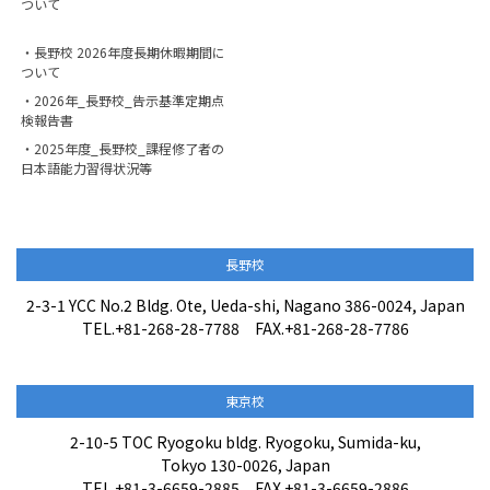
ついて
・長野校 2026年度長期休暇期間に
ついて
・2026年_長野校_告示基準定期点
検報告書
・2025年度_長野校_課程修了者の
日本語能力習得状況等
長野校
2-3-1 YCC No.2 Bldg. Ote, Ueda-shi, Nagano 386-0024, Japan
TEL.+81-268-28-7788 FAX.+81-268-28-7786
東京校
2-10-5 TOC Ryogoku bldg. Ryogoku, Sumida-ku,
Tokyo 130-0026, Japan
TEL.+81-3-6659-2885 FAX.+81-3-6659-2886