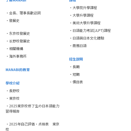
・大學院升學課程
・会長、理事長歡迎詞
・大學升學課程
・發展史
・美術大學升學課程
・日語能力考試(JLPT)課程
・东京校發展史
・日語與日本文化體驗
・长野校發展史
・商務日語
・相關機構
・海外事務所
招生説明
・長期
MANABI的教育
・短期
・價目表
學校介紹
・長野校
・東京校
・2025東京校修了生の日本語能力
習得報告
・2025年自己評価・点検表 東京
校