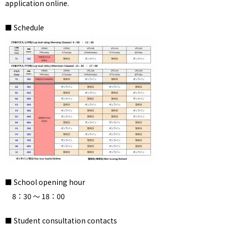
application online.
■ Schedule
■ School opening hour
8：30 ～ 18：00
■ Student consultation contacts