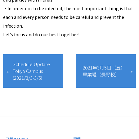
・In order not to be infected, the most important thing is that
each and every person needs to be careful and prevent the
infection.
Let’s focus and do our best together!
Schedule Update
2021年3月5日（五）
Tokyo Campus
畢業禮（長野校）
(2021/3/3-3/5)
了解MANABI
課程