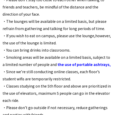
friends and teachers, be mindful of the distance and the
direction of your face.
・The lounges will be available on a limited basis, but please
refrain from gathering and talking for long periods of time.
・If you wish to eat on campus, please use the lounge,however,
the use of the lounge is limited.
・You can bring drinks into classrooms.
・
Smoking areas will be available on a limited basis, subject to
a limited number of people and
the use of portable ashtrays
.
・Since we’re still conducting online classes, each floor’s
student wifis are temporarily restricted.
・Classes studying on the 5th floor and above are prioritized in
the use of elevators, maximum 5 people can go in the elevator
each ride.
・Please don’t go outside if not necessary, reduce gatherings
and parties with friends.