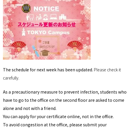
The schedule for next week has been updated.
Please check it
carefully.
As a precautionary measure to prevent infection, students who
have to go to the office on the second floor are asked to come
alone and not with a friend.
You can apply for your certificate online, not in the office.
To avoid congestion at the office, please submit your