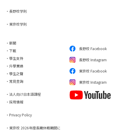
・長野校学則
・東京校学則
・新聞
長野校 Facebook
・下載
・學生支持
長野校 Instagram
・升學實績
東京校 Facebook
・學生之聲
・常見查詢
東京校 Instagram
・法人向け日本語課程
・採用情報
・Privacy Policy
・東京校 2026年度長期休暇期間に