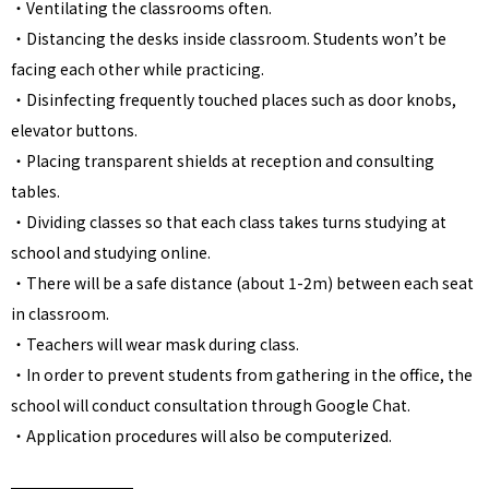
・
Ventilating the classrooms often.
・Distancing the desks inside classroom. Students won’t be
facing each other while practicing.
・Disinfecting frequently touched places such as door knobs,
elevator buttons.
・Placing transparent shields at reception and consulting
tables.
・Dividing classes so that each class takes turns studying at
school and studying online.
・There will be a safe distance (about 1-2m) between each seat
in classroom.
・Teachers will wear mask during class.
・In order to prevent students from gathering in the office, the
school will conduct consultation through Google Chat.
・Application procedures will also be computerized.
━━━━━━━━