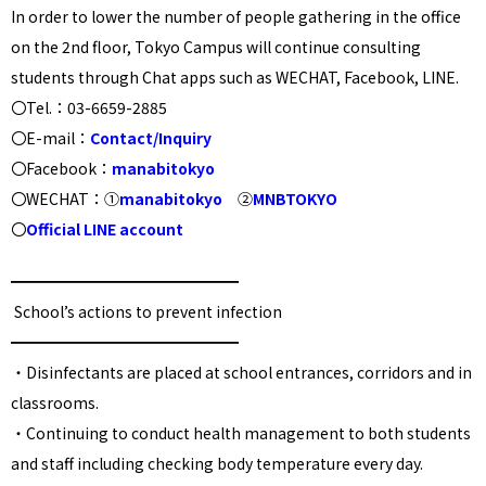
In order to lower the number of people gathering in the office
on the 2nd floor, Tokyo Campus will continue consulting
students through Chat apps such as WECHAT, Facebook, LINE.
〇Tel.：03-6659-2885
〇E-mail：
Contact/Inquiry
〇Facebook：
manabitokyo
〇WECHAT：①
manabitokyo
②
MNBTOKYO
〇
Official LINE account
━━━━━━━━━━━━━━━
School’s actions to prevent infection
━━━━━━━━━━━━━━━
・
Disinfectants are placed at school entrances, corridors and in
classrooms.
・
Continuing to conduct health management to both students
and staff including checking body temperature every day
.