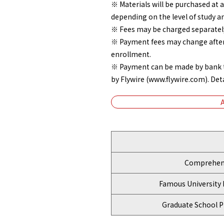
※ Materials will be purchased at 
depending on the level of study a
※ Fees may be charged separately
※ Payment fees may change after A
enrollment.
※ Payment can be made by bank tr
by Flywire (www.flywire.com). Detai
Comprehens
Famous University 
Graduate School P