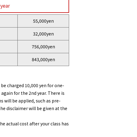
 year
55,000yen
32,000yen
756,000yen
843,000yen
l be charged 10,000 yen for one-
 again for the 2nd year. There is
 will be applied, such as pre-
he disclaimer will be given at the
 actual cost after your class has