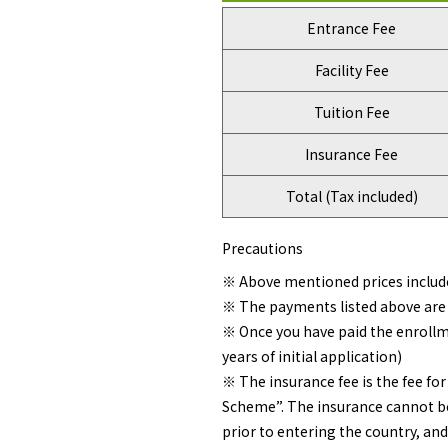
Entrance Fee
Facility Fee
Tuition Fee
Insurance Fee
Total (Tax included)
Precautions
※ Above mentioned prices includ
※ The payments listed above are 
※ Once you have paid the enrollme
years of initial application)
※ The insurance fee is the fee f
Scheme”. The insurance cannot be
prior to entering the country, and