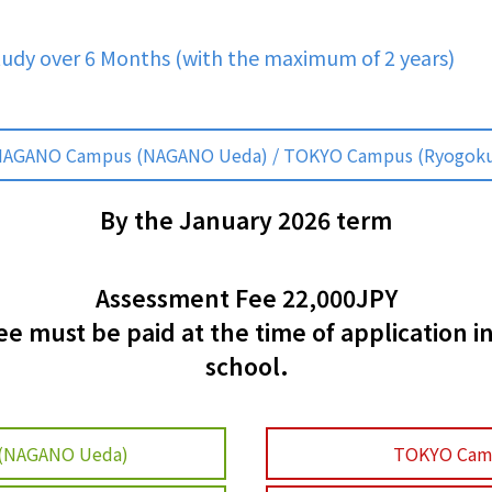
tudy over 6 Months (with the maximum of 2 years)
AGANO Campus (NAGANO Ueda) / TOKYO Campus (Ryogok
By the January 2026 term
Assessment Fee 22,000JPY
 must be paid at the time of application i
school.
(NAGANO Ueda)
TOKYO Cam