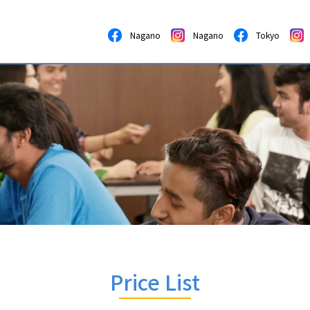
Nagano
Nagano
Tokyo
Price List