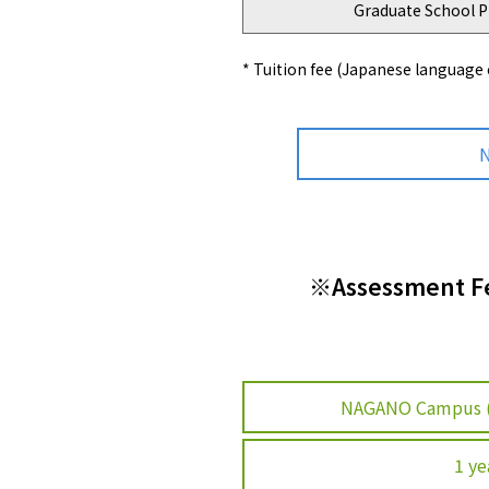
Graduate School P
* Tuition fee (Japanese language
N
※Assessment Fee
NAGANO Campus 
1 ye