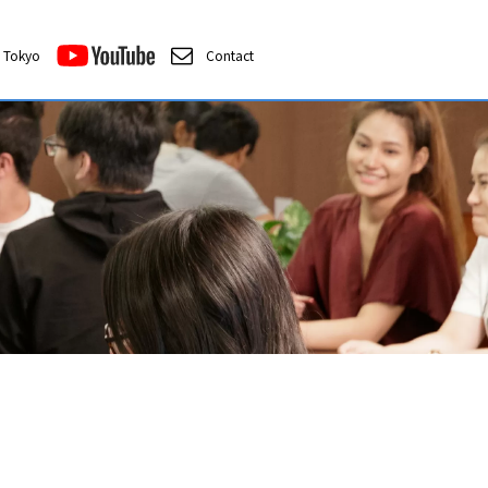
Tokyo
Contact