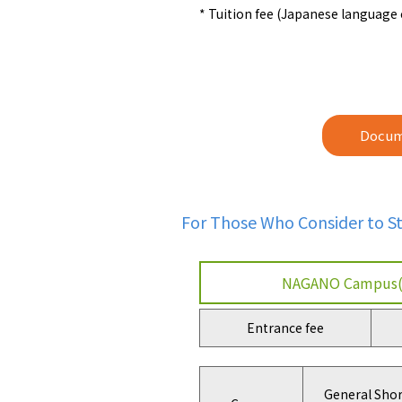
* Tuition fee (Japanese language
Docum
For Those Who Consider to 
NAGANO Campus(
Entrance fee
General Shor