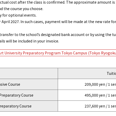
actual cost after the class is confirmed. The approximate amount is 
nd the course you choose.
 for optional events.
pril 2027. In such cases, payment will be made at the new rate for 
ansfer to the school’s designated bank account or by using the tu
ls will be included in your invoice.
Art University Preparatory Program Tokyo Campus (Tokyo Ryogoku
Tuiti
ive Course
209,000 yen / 1 s
Preparatory Course
495,000 yen / 1 s
reparatory Course
237,600 yen / 1 s