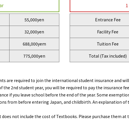
ar
1
55,000yen
Entrance Fee
32,000yen
Facility Fee
688,000yem
Tuition Fee
775,000yen
Total (Tax included)
ts are required to join the international student insurance and wil
f the 2nd student year, you will be required to pay the insurance fee
ance if you leave school before the end of the year. Some exemptions
ons from before entering Japan, and childbirth. An explanation of t
s not include the cost of Textbooks. Please purchase them at the