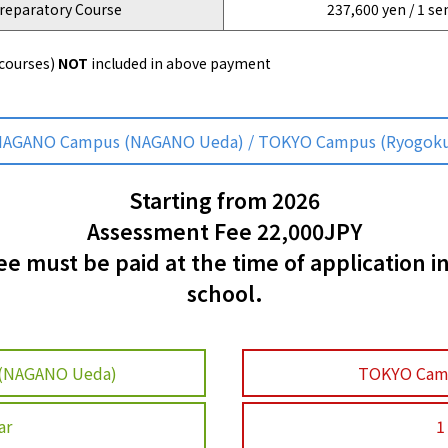
reparatory Course
237,600 yen / 1 s
 courses)
NOT
included in above payment
AGANO Campus (NAGANO Ueda) / TOKYO Campus (Ryogok
Starting from 2026
Assessment Fee 22,000JPY
 must be paid at the time of application i
school.
(NAGANO Ueda)
TOKYO Cam
ar
1