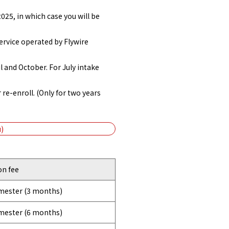
025, in which case you will be
ervice operated by Flywire
l and October. For July intake
 re-enroll. (Only for two years
)
on fee
emester (3 months)
emester (6 months)