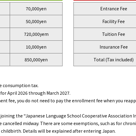
70,000yen
Entrance Fee
50,000yen
Facility Fee
720,000yem
Tuition Fee
10,000yen
Insurance Fee
850,000yen
Total (Tax included)
e consumption tax.
for April 2026 through March 2027.
nt fee, you do not need to pay the enrollment fee when you reapply
or joining the “Japanese Language School Cooperative Association I
 cancelled midway. There are some exemptions, such as for chroni
 childbirth. Details will be explained after entering Japan.