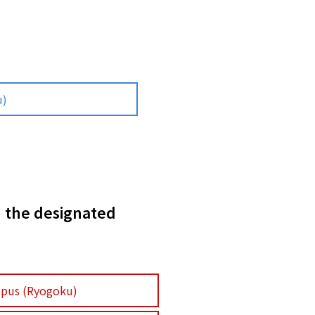
u)
n the designated
pus (Ryogoku)