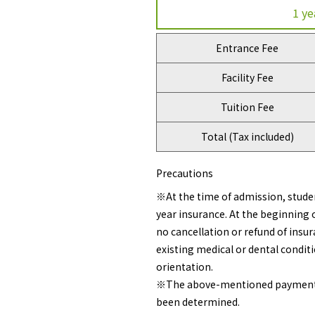
1 ye
Entrance Fee
Facility Fee
Tuition Fee
Total (Tax included)
Precautions
※At the time of admission, studen
year insurance. At the beginning o
no cancellation or refund of insur
existing medical or dental conditi
orientation.
※The above-mentioned payment doe
been determined.