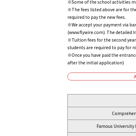
※Some of the school activities ma
※The fees listed above are for th
required to pay the new fees.
※We accept your payment via bank 
(www.flywire.com). The detailed I
※Tuition fees for the second year
students are required to pay for 
※Once you have paid the entrance f
after the initial application)
Comprehens
Famous University 