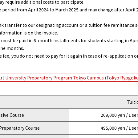
y require additional costs to participate.
e period from April 2024 to March 2025 and may change after April 2
transfer to our designating account or a tuition fee remittance s
nformation is on the invoice.
 must be paid in 6-month installments for students starting in Apri
nine months.
ee, you do not need to pay for it again in case of re-application or
Art University Preparatory Program Tokyo Campus (Tokyo Ryogoku
Tuiti
ive Course
209,000 yen / 1 s
Preparatory Course
495,000 yen / 1 s