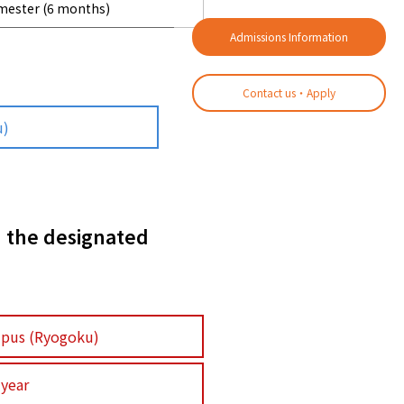
emester (6 months)
Admissions Information
Contact us・Apply
u)
n the designated
pus (Ryogoku)
 year