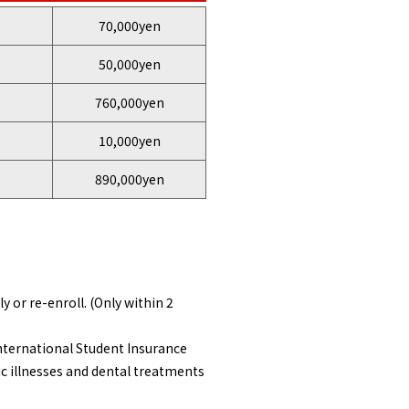
70,000yen
50,000yen
760,000yen
10,000yen
890,000yen
 or re-enroll. (Only within 2
nternational Student Insurance
c illnesses and dental treatments