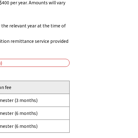
$400 per year. Amounts will vary
the relevant year at the time of
ition remittance service provided
)
on fee
emester (3 months)
emester (6 months)
emester (6 months)