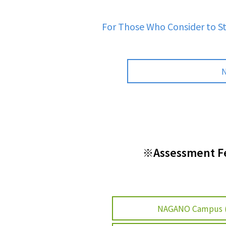
For Those Who Consider to S
N
※Assessment Fee
NAGANO Campus 