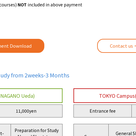
 courses)
NOT
included in above payment
ent Download
Contact us
Study from 2weeks-3 Months
NAGANO Ueda)
TOKYO Campus
11,000yen
Entrance fee
Preparation for Study
t-
General S