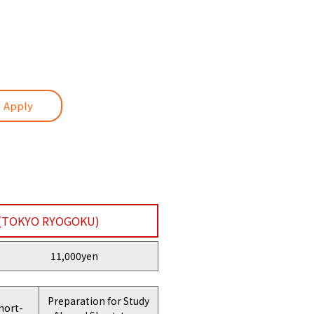
・Apply
(TOKYO RYOGOKU)
11,000yen
Preparation for Study
hort-