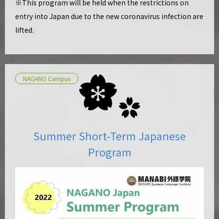
※This program will be held when the restrictions on
entry into Japan due to the new coronavirus infection are
lifted.
NAGANO Campus
Summer Short-Term Japanese
Program