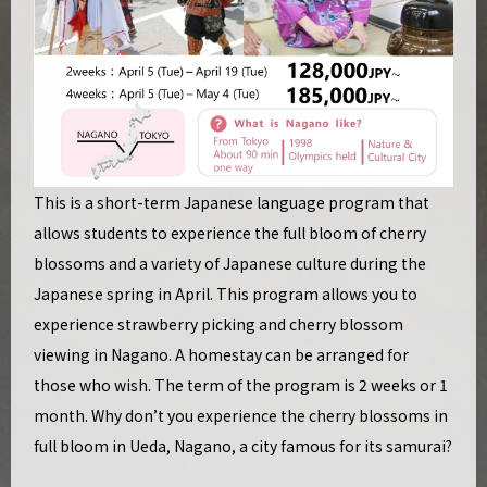
This is a short-term Japanese language program that
allows students to experience the full bloom of cherry
blossoms and a variety of Japanese culture during the
Japanese spring in April. This program allows you to
experience strawberry picking and cherry blossom
viewing in Nagano. A homestay can be arranged for
those who wish. The term of the program is 2 weeks or 1
month. Why don’t you experience the cherry blossoms in
full bloom in Ueda, Nagano, a city famous for its samurai?