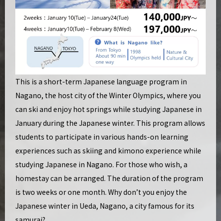
This is a short-term Japanese language program in
Nagano, the host city of the Winter Olympics, where you
can ski and enjoy hot springs while studying Japanese in
January during the Japanese winter. This program allows
students to participate in various hands-on learning
experiences such as skiing and kimono experience while
studying Japanese in Nagano. For those who wish, a
homestay can be arranged. The duration of the program
is two weeks or one month. Why don’t you enjoy the
Japanese winter in Ueda, Nagano, a city famous for its
samurai?