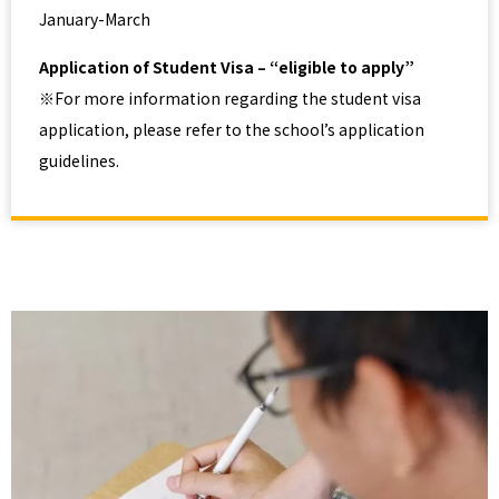
January-March
Application of Student Visa – “eligible to apply”
※For more information regarding the student visa
application, please refer to the school’s application
guidelines.