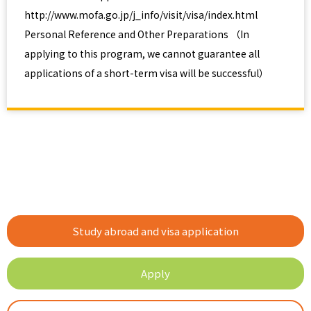
http://www.mofa.go.jp/j_info/visit/visa/index.html
Personal Reference and Other Preparations （In
applying to this program, we cannot guarantee all
applications of a short-term visa will be successful）
Study abroad and visa application
Apply