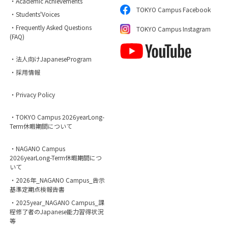
・Academic Achievements
TOKYO Campus Facebook
・Students'Voices
・Frequently Asked Questions
TOKYO Campus Instagram
(FAQ)
・法人向けJapaneseProgram
・採用情報
・Privacy Policy
・TOKYO Campus 2026yearLong-
Term休暇期間について
・NAGANO Campus
2026yearLong-Term休暇期間につ
いて
・2026年_NAGANO Campus_告示
基準定期点検報告書
・2025year_NAGANO Campus_課
程修了者のJapanese能力習得状況
等