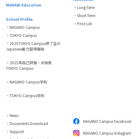
MANABI Education
・Long-Term
・Short-Term
School Profile
・Price List
・NAGANO Campus
・TOKYO Campus
・2025TOKYO Campus修了生の
Japanese能力習得報告
・2025年自己評価・点検表
TOKYO Campus
・NAGANO Campus学則
・TOKYO Campus学則
・News
NAGANO Campus Facebook
・Documents Download
・Support
NAGANO Campus Instagram