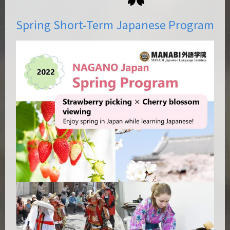
Spring Short-Term Japanese Program