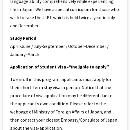
language ability comprehensively while experiencing
life in Japan. We have a special curriculum for those who
wish to take the JLPT which is held twice a year in July
and December.
Study Period
April-June / July-September / October-December /
January-March
Application of Student Visa -“Ineligble to apply”
To enroll in this program, applicants must apply for
their short-term stay visa in person. Notice that the
procedure of visa application may be different due to
the applicant’s own condition. Please refer to the
webpage of Ministry of Foreign Affairs of Japan, and
then contact your closest Embassy/Consulate of Japan
about the visa-application.