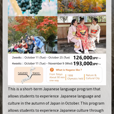
This is a short-term Japanese language program that
allows students to experience Japanese language and
culture in the autumn of Japan in October. This program
allows students to experience Japanese culture through