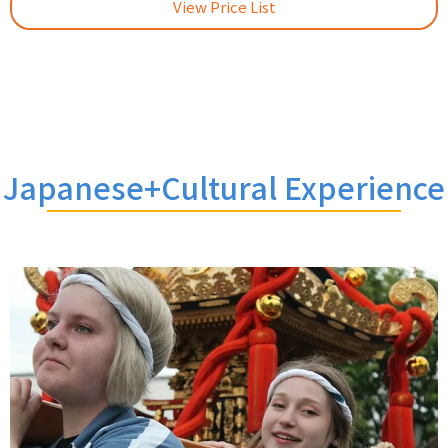
View Price List
Japanese+Cultural Experience