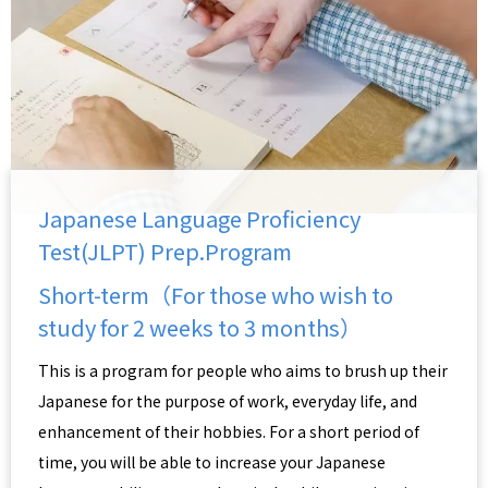
Japanese Language Proficiency
Test(JLPT) Prep.Program
Short-term（For those who wish to
study for 2 weeks to 3 months）
This is a program for people who aims to brush up their
Japanese for the purpose of work, everyday life, and
enhancement of their hobbies. For a short period of
time, you will be able to increase your Japanese