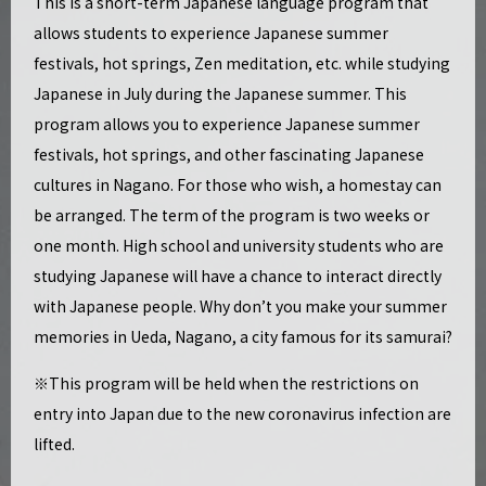
This is a short-term Japanese language program that
allows students to experience Japanese summer
festivals, hot springs, Zen meditation, etc. while studying
Japanese in July during the Japanese summer. This
program allows you to experience Japanese summer
festivals, hot springs, and other fascinating Japanese
cultures in Nagano. For those who wish, a homestay can
be arranged. The term of the program is two weeks or
one month. High school and university students who are
studying Japanese will have a chance to interact directly
with Japanese people. Why don’t you make your summer
memories in Ueda, Nagano, a city famous for its samurai?
※This program will be held when the restrictions on
entry into Japan due to the new coronavirus infection are
lifted.