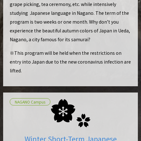
grape picking, tea ceremony, etc. while intensively
studying Japanese language in Nagano. The term of the
program is two weeks or one month. Why don’t you
experience the beautiful autumn colors of Japan in Ueda,
Nagano, a city famous for its samurai?
※This program will be held when the restrictions on
entry into Japan due to the new coronavirus infection are
lifted.
NAGANO Campus
Winter Short-Term Japanese