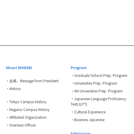
About MANABI
Program
・Graduate School Prep. Program
・会長、Message from President
・Universities Prep. Program
・History
・Art Universities Prep. Program
・Japanese Language Proficiency
・Tokyo Campus History
Test(JLPT)
・Nagano Campus History
・Cultural Experience
・Affiliated Organization
・Business Japanese
・Overseas Offices
Admission