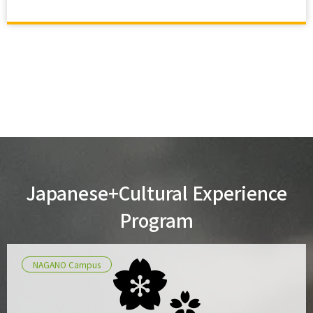
Japanese+Cultural Experience
Program
NAGANO Campus