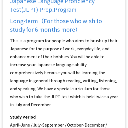
Japanese Language Proficiency
Test(JLPT) Prep.Program
Long-term（For those who wish to
study for 6 months more）
This is a program for people who aims to brush up their
Japanese for the purpose of work, everyday life, and
enhancement of their hobbies. You will be able to
increase your Japanese language ability
comprehensively because you will be learning the
language in general through reading, writing, listening,
and speaking. We have a special curriculum for those
who wish to take the JLPT test which is held twice a year
in July and December.
Study Period
April-June / July-September / October-December /