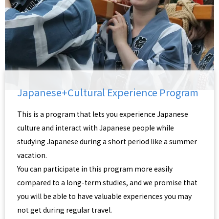
Japanese+Cultural Experience Program
This is a program that lets you experience Japanese
culture and interact with Japanese people while
studying Japanese during a short period like a summer
vacation.
You can participate in this program more easily
compared to a long-term studies, and we promise that
you will be able to have valuable experiences you may
not get during regular travel.