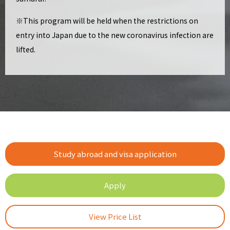
※This program will be held when the restrictions on
entry into Japan due to the new coronavirus infection are
lifted.
Study abroad and visa application
Apply
View Price List