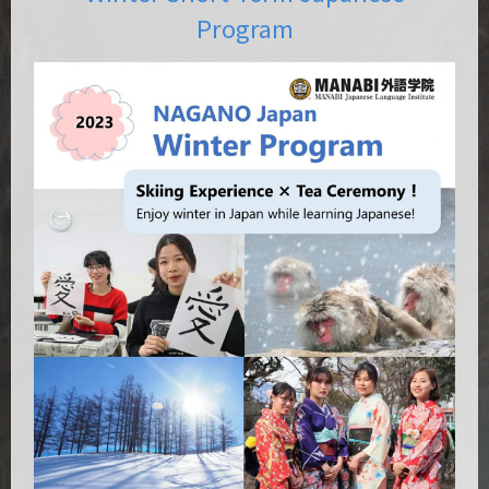
Program