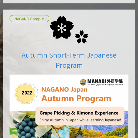
NAGANO Campus
Autumn Short-Term Japanese
Program