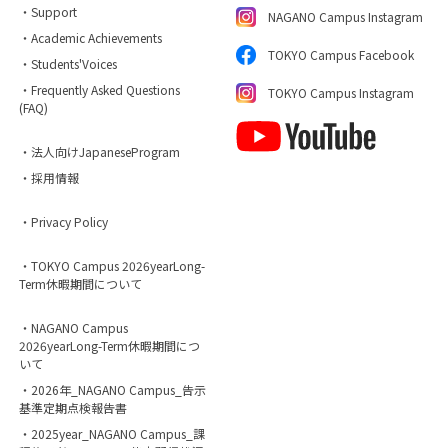
・Support
NAGANO Campus Instagram
・Academic Achievements
TOKYO Campus Facebook
・Students'Voices
・Frequently Asked Questions
TOKYO Campus Instagram
(FAQ)
・法人向けJapaneseProgram
・採用情報
・Privacy Policy
・TOKYO Campus 2026yearLong-
Term休暇期間について
・NAGANO Campus
2026yearLong-Term休暇期間につ
いて
・2026年_NAGANO Campus_告示
基準定期点検報告書
・2025year_NAGANO Campus_課