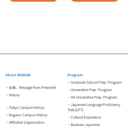
About MANABI
Program
・Graduate School Prep. Program
・会長、Message from President
・Universities Prep. Program
・History
・Art Universities Prep. Program
・Japanese Language Proficiency
・Tokyo Campus History
Test(JLPT)
・Nagano Campus History
・Cultural Experience
・Affiliated Organization
・Business Japanese