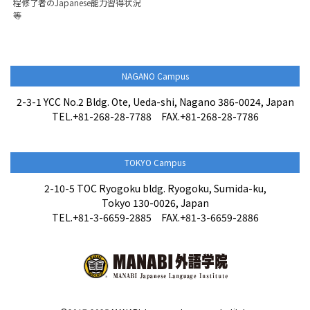
程修了者のJapanese能力習得状況
等
NAGANO Campus
2-3-1 YCC No.2 Bldg. Ote, Ueda-shi, Nagano 386-0024, Japan
TEL.+81-268-28-7788 FAX.+81-268-28-7786
TOKYO Campus
2-10-5 TOC Ryogoku bldg. Ryogoku, Sumida-ku,
Tokyo 130-0026, Japan
TEL.+81-3-6659-2885 FAX.+81-3-6659-2886
Admissions Information
Contact us・Apply