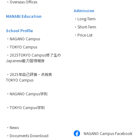
・Overseas Offices
Admission
MANABI Education
・Long-Term
・Short-Term
School Profile
・Price List
・NAGANO Campus
・TOKYO Campus
・2025TOKYO Campus修了生の
Japanese能力習得報告
・2025年自己評価・点検表
TOKYO Campus
・NAGANO Campus学則
・TOKYO Campus学則
・News
NAGANO Campus Facebook
・Documents Download