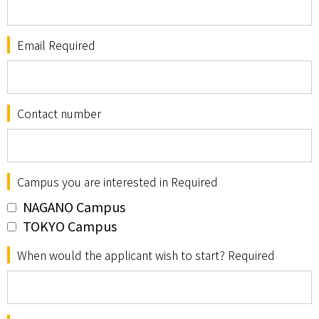
Email Required
Contact number
Campus you are interested in Required
NAGANO Campus
TOKYO Campus
When would the applicant wish to start? Required