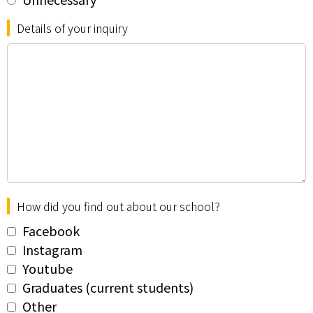
Details of your inquiry
How did you find out about our school?
Facebook
Instagram
Youtube
Graduates (current students)
Other