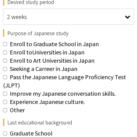
Desired study period
Purpose of Japanese study
Enroll to Graduate School in Japan
Enroll toUniversities in Japan
Enroll to Art Universities in Japan
Seeking a Carreer in Japan
Pass the Japanese Language Proficiency Test
(JLPT)
Improve my Japanese conversation skills.
Experience Japanese culture.
Other
Last educational background
Graduate School