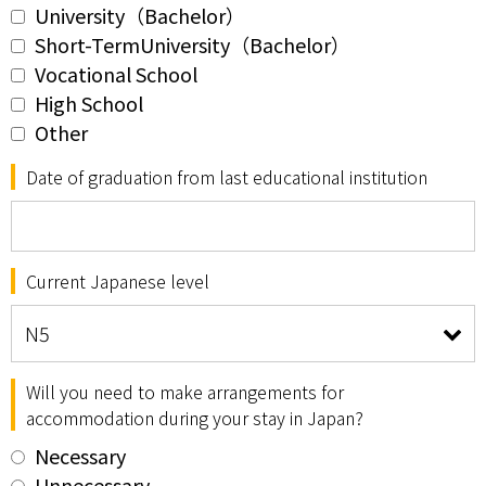
University（Bachelor）
Short-TermUniversity（Bachelor）
Vocational School
High School
Other
Date of graduation from last educational institution
Current Japanese level
Will you need to make arrangements for
accommodation during your stay in Japan?
Necessary
Unnecessary