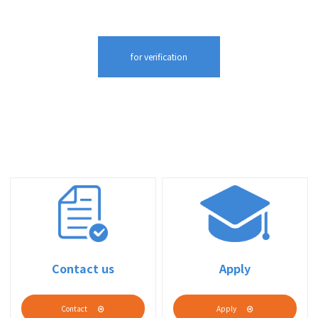
Contact us
Apply
Contact
Apply