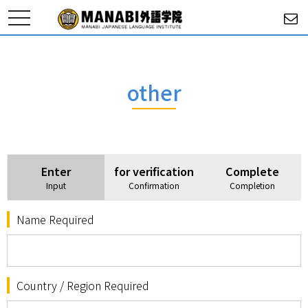
toggle
navigation
other
Enter
for verification
Complete
Input
Confirmation
Completion
Name Required
Country / Region Required