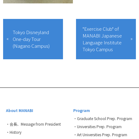
"Exercise Club" of
Tokyo Disneyland
MANABI Japanese
One-day Tour
Language Institute
(Nagano Campus)
Tokyo Campus
About MANABI
Program
・Graduate School Prep. Program
・会長、Message from President
・Universities Prep. Program
・History
・Art Universities Prep. Program