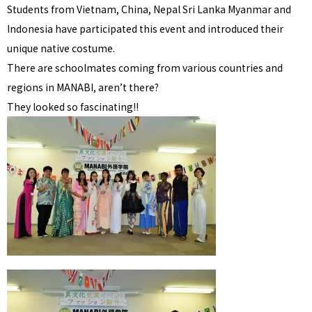
Students from Vietnam, China, Nepal Sri Lanka Myanmar and
Indonesia have participated this event and introduced their
unique native costume.
There are schoolmates coming from various countries and
regions in MANABI, aren’t there?
They looked so fascinating!!