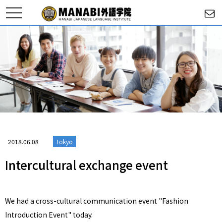
toggle
navigation
2018.06.08
Tokyo
Intercultural exchange event
We had a cross-cultural communication event "Fashion
Introduction Event" today.