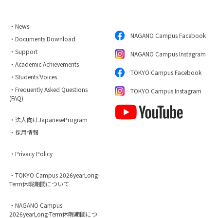
・News
NAGANO Campus Facebook
・Documents Download
・Support
NAGANO Campus Instagram
・Academic Achievements
TOKYO Campus Facebook
・Students'Voices
・Frequently Asked Questions
TOKYO Campus Instagram
(FAQ)
・法人向けJapaneseProgram
・採用情報
・Privacy Policy
・TOKYO Campus 2026yearLong-
Term休暇期間について
・NAGANO Campus
2026yearLong-Term休暇期間につ