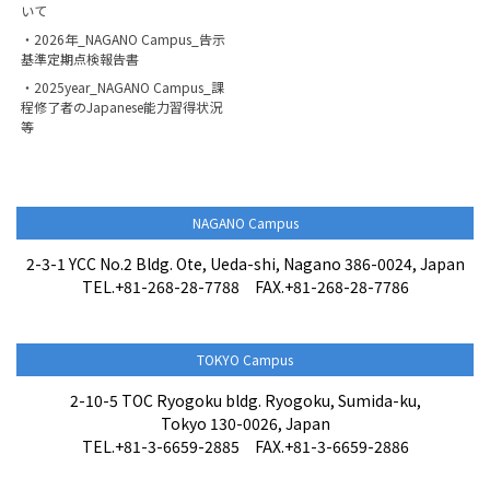
いて
・2026年_NAGANO Campus_告示
基準定期点検報告書
・2025year_NAGANO Campus_課
程修了者のJapanese能力習得状況
等
NAGANO Campus
2-3-1 YCC No.2 Bldg. Ote, Ueda-shi, Nagano 386-0024, Japan
TEL.+81-268-28-7788 FAX.+81-268-28-7786
TOKYO Campus
2-10-5 TOC Ryogoku bldg. Ryogoku, Sumida-ku,
Tokyo 130-0026, Japan
TEL.+81-3-6659-2885 FAX.+81-3-6659-2886