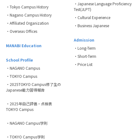
・Japanese Language Proficiency
・Tokyo Campus History
Test(JLPT)
・Nagano Campus History
・Cultural Experience
・Affiliated Organization
・Business Japanese
・Overseas Offices
Admission
MANABI Education
・Long-Term
・Short-Term
School Profile
・Price List
・NAGANO Campus
・TOKYO Campus
・2025TOKYO Campus修了生の
Japanese能力習得報告
・2025年自己評価・点検表
TOKYO Campus
・NAGANO Campus学則
・TOKYO Campus学則