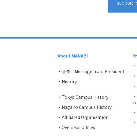
support f
About MANABI
P
・
・会長、Message from President
・U
・History
・A
・J
・Tokyo Campus History
Te
・Nagano Campus History
・C
・Affiliated Organization
・
・Overseas Offices