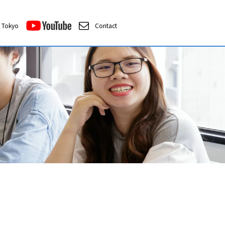
Tokyo
Contact