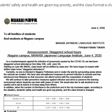
tudents' safety and health are given top priority, and the class format is c