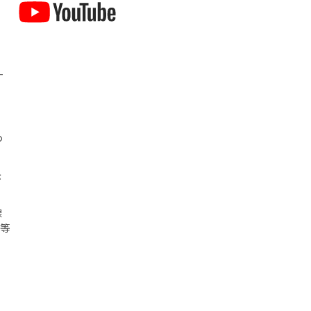
-
つ
示
課
況等