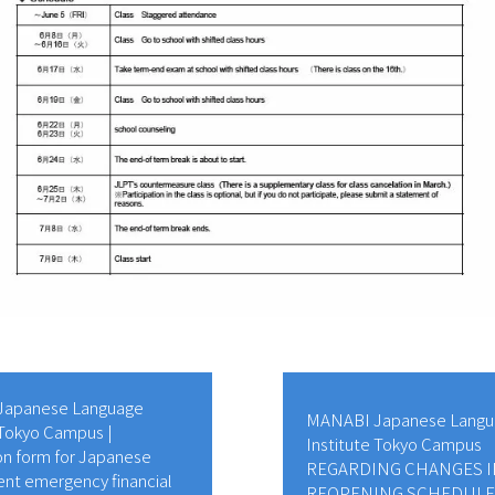
apanese Language
MANABI Japanese Langu
 Tokyo Campus |
Institute Tokyo Campus
on form for Japanese
REGARDING CHANGES I
nt emergency financial
REOPENING SCHEDULE