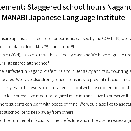
ement: Staggered school hours Nagan
 MANABI Japanese Language Institute
asure against the infection of pneumonia caused by the COVID-19, we 
l attendance from May 25th until June 5th.
e 8th (MON), class hours will be shifted by class and We have begun to re
ours "staggered attendance".
ne is infected in Nagano Prefecture and in Ueda City and its surrounding
 located. We have also strengthened measures to prevent infection in sc
lifestyles so that everyone can attend school with the cooperation of st
e to take preventive measures against infection and strive to preserve th
re students can learn with peace of mind. We would also like to ask stu
eat at school or to keep away from others.
en the number of infections in the prefecture and in the city increases ag