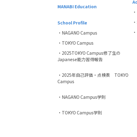
A
MANABI Education
・
・
School Profile
・P
・NAGANO Campus
・TOKYO Campus
・2025TOKYO Campus修了生の
Japanese能力習得報告
・2025年自己評価・点検表 TOKYO
Campus
・NAGANO Campus学則
・TOKYO Campus学則