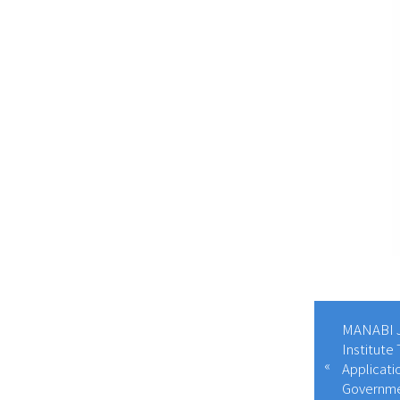
MANABI J
Institute
Applicati
Governme