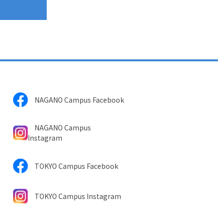
NAGANO Campus Facebook
NAGANO Campus
Instagram
TOKYO Campus Facebook
TOKYO Campus Instagram