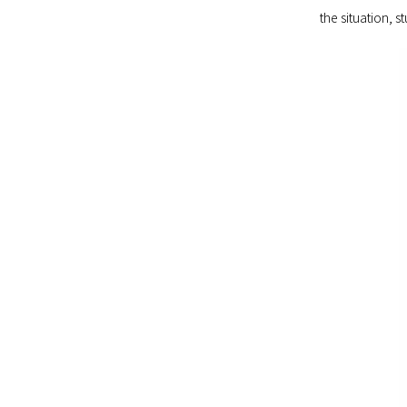
the situation, s