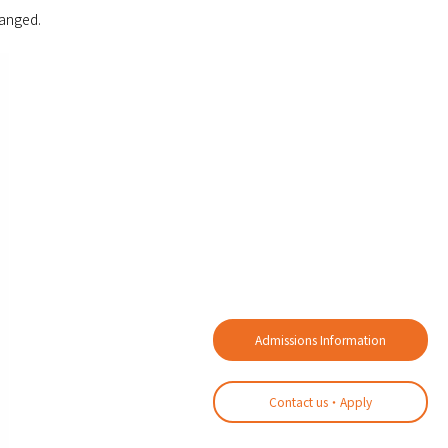
hanged.
Admissions Information
Contact us・Apply