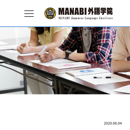
toggle
navigation
2020.06.04