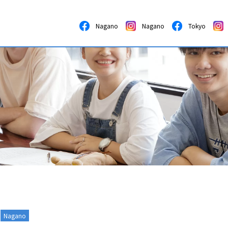
Nagano
Nagano
Tokyo
Nagano