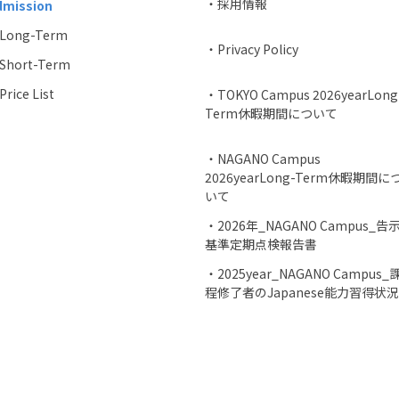
・採用情報
dmission
Long-Term
・Privacy Policy
Short-Term
rice List
・TOKYO Campus 2026yearLong
Term休暇期間について
・NAGANO Campus
2026yearLong-Term休暇期間に
いて
・2026年_NAGANO Campus_告
基準定期点検報告書
・2025year_NAGANO Campus_
程修了者のJapanese能力習得状