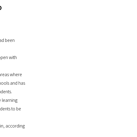
o
had been
open with
 areas where
hools and has
udents.
e learning
dents to be
ain, according