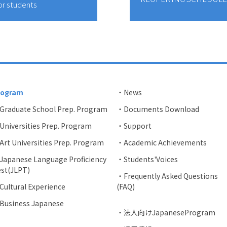
or students
rogram
・News
Graduate School Prep. Program
・Documents Download
niversities Prep. Program
・Support
rt Universities Prep. Program
・Academic Achievements
apanese Language Proficiency
・Students'Voices
st(JLPT)
・Frequently Asked Questions
ultural Experience
(FAQ)
Business Japanese
・法人向けJapaneseProgram