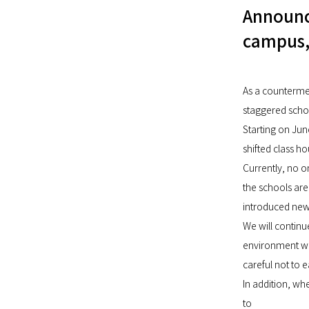
Announc
campus,
As a counterme
staggered schoo
Starting on Jun
shifted class h
Currently, no o
the schools are
introduced new 
We will continu
environment whe
careful not to 
In addition, wh
to